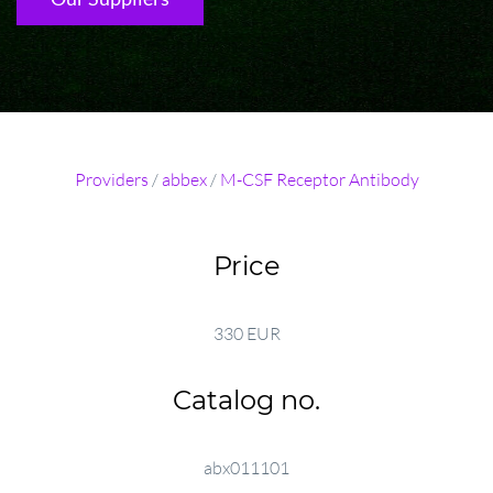
Providers
/
abbex
/
M-CSF Receptor Antibody
Price
330 EUR
Catalog no.
abx011101