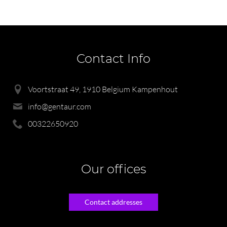
Contact Info
Voortstraat 49, 1910 Belgium Kampenhout
info@gentaur.com
00322650920
Our offices
Contact addresses