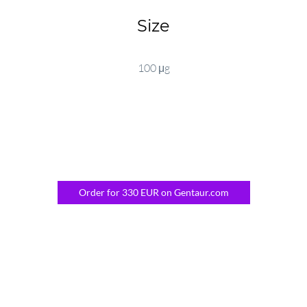
Size
100 μg
Order for 330 EUR on Gentaur.com