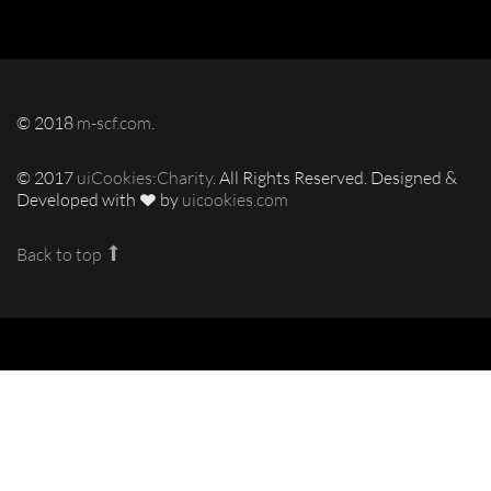
© 2018
m-scf.com
.
© 2017
uiCookies:Charity
. All Rights Reserved. Designed &
Developed with
by
uicookies.com
Back to top