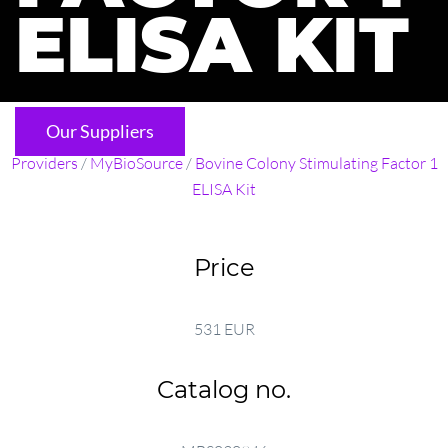
ELISA KIT
Our Suppliers
Providers
/
MyBioSource
/
Bovine Colony Stimulating Factor 1
ELISA Kit
Price
531 EUR
Catalog no.