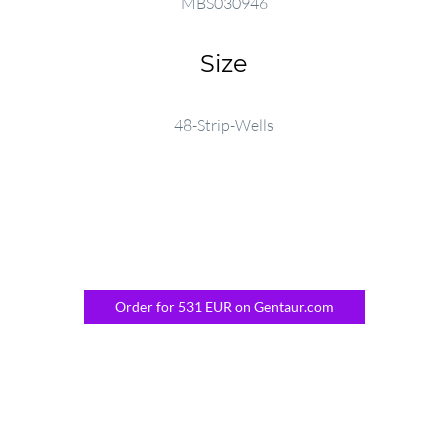
MBS030946
Size
48-Strip-Wells
Order for 531 EUR on Gentaur.com