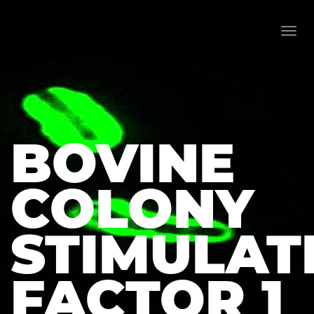
Toggl
navig
BOVINE
COLONY
STIMULAT
FACTOR 1