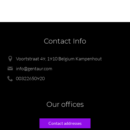
Contact Info
Voortstraat 49, 1910 Belgium Kampenhout
info@gentaur.com
00322650920
Our offices
Contact addresses