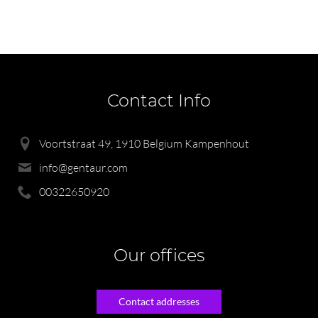
Contact Info
Voortstraat 49, 1910 Belgium Kampenhout
info@gentaur.com
00322650920
Our offices
Contact addresses