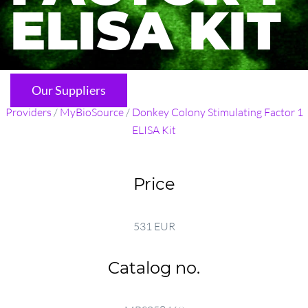
ELISA KIT
Our Suppliers
Providers
/
MyBioSource
/
Donkey Colony Stimulating Factor 1
ELISA Kit
Price
531 EUR
Catalog no.