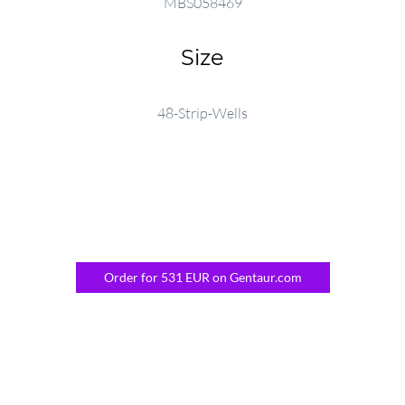
MBS058469
Size
48-Strip-Wells
Order for 531 EUR on Gentaur.com