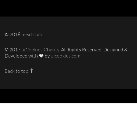
© 2018
m-scf.com
.
© 2017
uiCookies:Charity
. All Rights Reserved. Designed &
Developed with
by
uicookies.com
Back to top