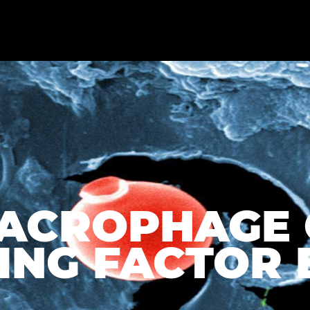
MACROPHAGE 
NG FACTOR EL