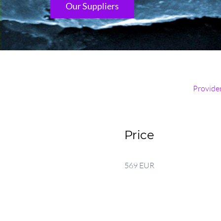
Our Suppliers
Provide
Price
569 EUR