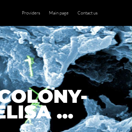
Providers
Main page
Contact us
COLONY-
ISA ...