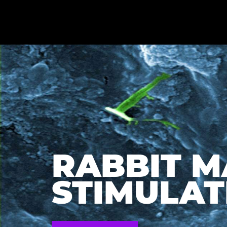
RABBIT 
STIMULATI