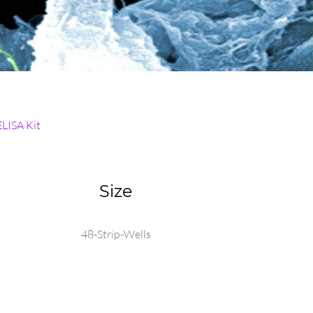
ELISA Kit
Size
48-Strip-Wells