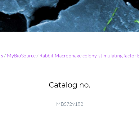
rs
/
MyBioSource
/
Rabbit Macrophage colony-stimulating factor 
Catalog no.
MBS729182