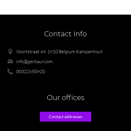
Contact Info
Voortstraat 49, 1910 Belgium Kampenhout
info@gentaur.com
00322650920
Our offices
Contact addresses