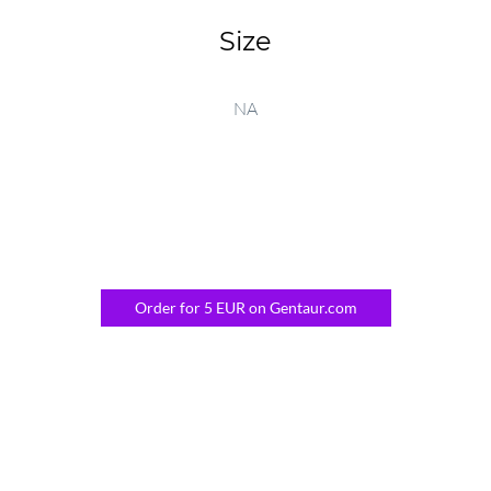
Size
NA
Order for 5 EUR on Gentaur.com