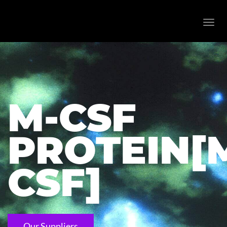
Toggl
navig
M-CSF
PROTEIN[
CSF]
Our Suppliers