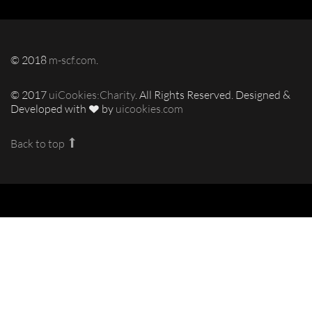
© 2018
m-scf.com
.
© 2017
uiCookies:Charity
. All Rights Reserved. Designed &
Developed with
by
uicookies.com
Back to top