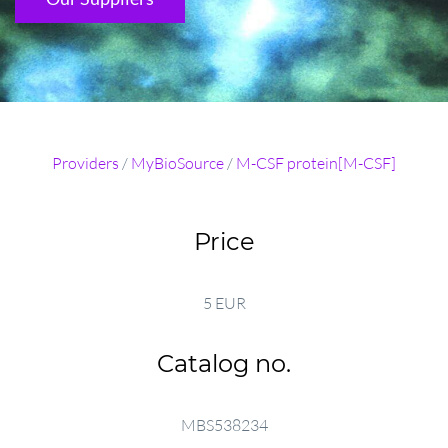
Providers
/
MyBioSource
/
M-CSF protein[M-CSF]
Price
5 EUR
Catalog no.
MBS538234