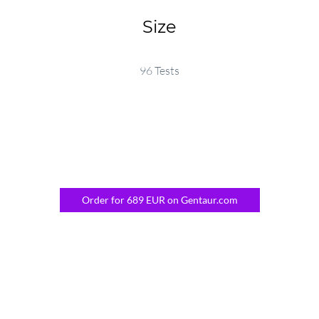
Size
96 Tests
Order for 689 EUR on Gentaur.com