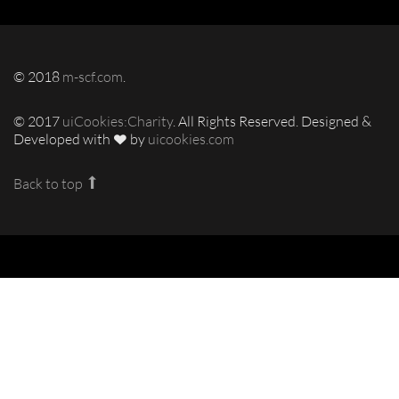
© 2018
m-scf.com
.
© 2017
uiCookies:Charity
. All Rights Reserved. Designed &
Developed with
by
uicookies.com
Back to top