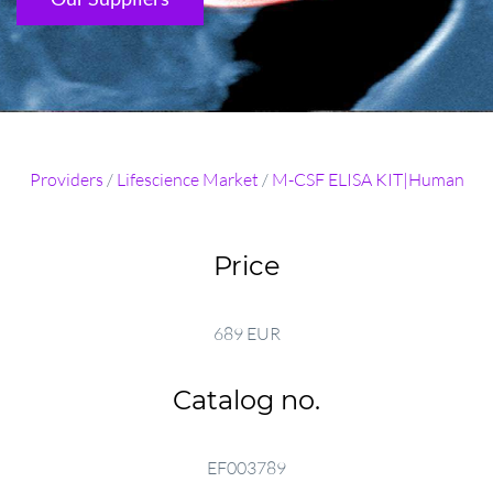
Providers
/
Lifescience Market
/
M-CSF ELISA KIT|Human
Price
689 EUR
Catalog no.
EF003789