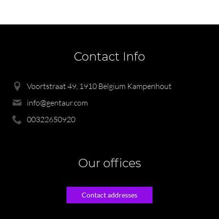
Contact Info
Voortstraat 49, 1910 Belgium Kampenhout
info@gentaur.com
00322650920
Our offices
Contact addresses