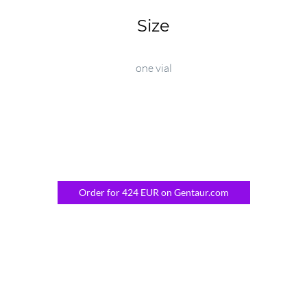
Size
one vial
Order for 424 EUR on Gentaur.com