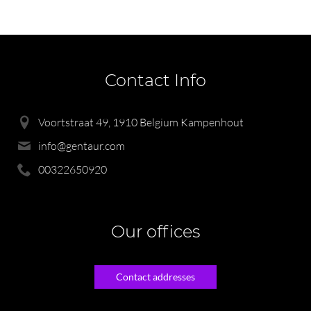
Contact Info
Voortstraat 49, 1910 Belgium Kampenhout
info@gentaur.com
00322650920
Our offices
Contact addresses