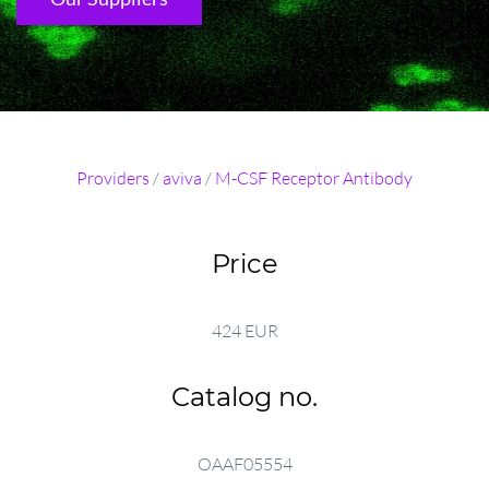
Providers
/
aviva
/
M-CSF Receptor Antibody
Price
424 EUR
Catalog no.
OAAF05554