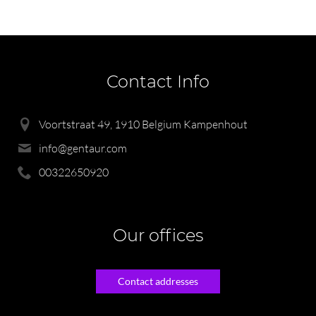
Contact Info
Voortstraat 49, 1910 Belgium Kampenhout
info@gentaur.com
00322650920
Our offices
Contact addresses