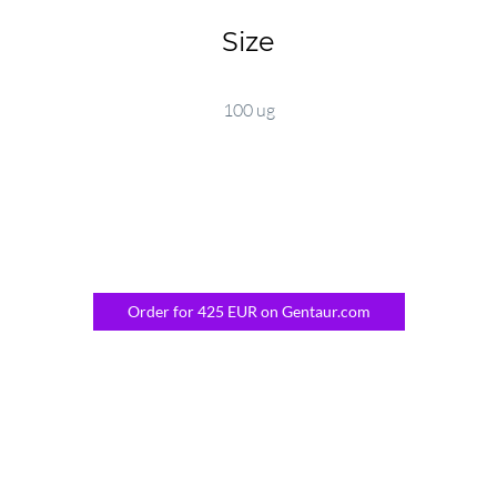
Size
100 ug
Order for 425 EUR on Gentaur.com