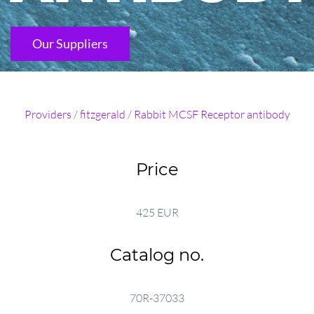
Our Suppliers
Providers
/
fitzgerald
/
Rabbit MCSF Receptor antibody
Price
425 EUR
Catalog no.
70R-37033