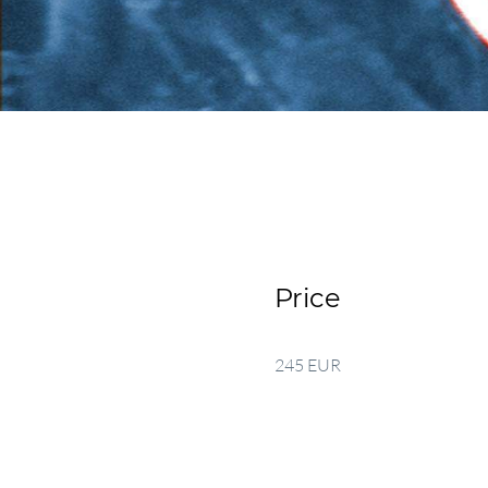
Price
245 EUR