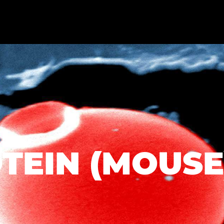
TEIN (MOUSE