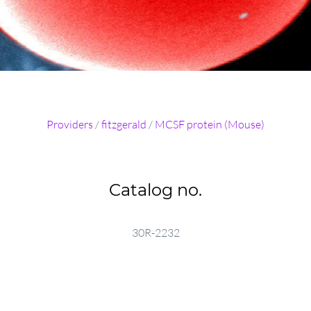
Providers
/
fitzgerald
/
MCSF protein (Mouse)
Catalog no.
30R-2232