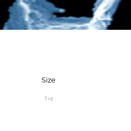
Size
5 ug