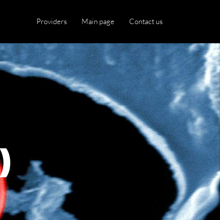
Providers
Main page
Contact us
)