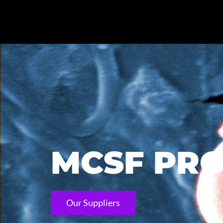
MCSF PRO
Our Suppliers