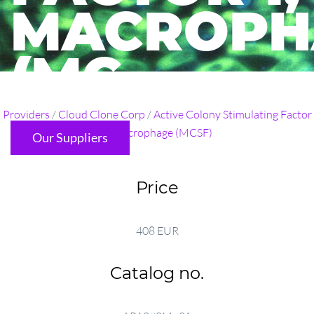
MACROPH
(MC ...
Providers
/
Cloud Clone Corp
/
Active Colony Stimulating Factor
1, Macrophage (MCSF)
Our Suppliers
Price
408 EUR
Catalog no.