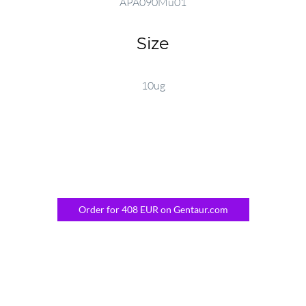
APA090Mu01
Size
10ug
Order for 408 EUR on Gentaur.com