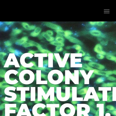
Toggl
navig
ACTIVE
COLONY
STIMULAT
FACTOR 1,