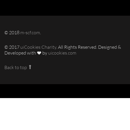
© 2018
m-scf.com
.
© 2017
uiCookies:Charity
. All Rights Reserved. Designed &
Developed with
by
uicookies.com
Back to top