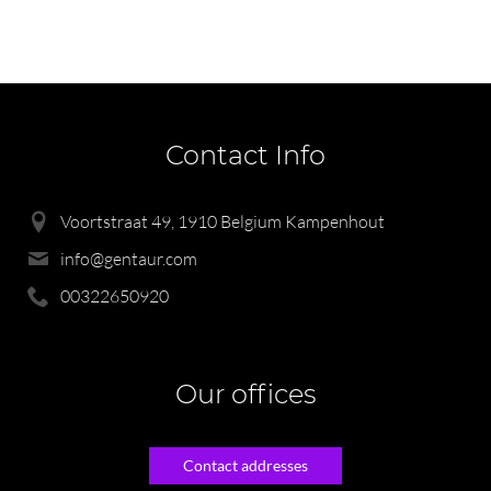
Contact Info
Voortstraat 49, 1910 Belgium Kampenhout
info@gentaur.com
00322650920
Our offices
Contact addresses