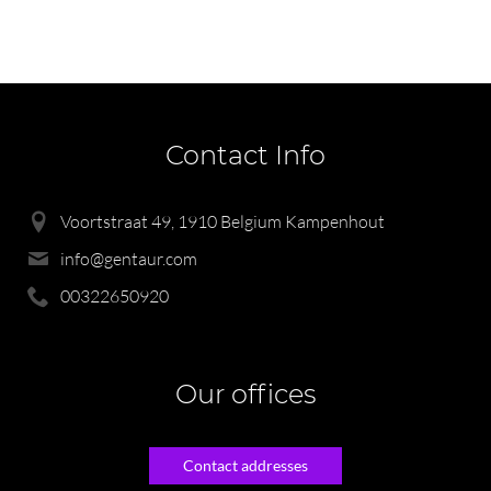
Contact Info
Voortstraat 49, 1910 Belgium Kampenhout
info@gentaur.com
00322650920
Our offices
Contact addresses