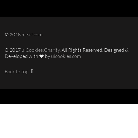
© 2018
m-scf.com
.
© 2017
uiCookies:Charity
. All Rights Reserved. Designed &
Developed with
by
uicookies.com
Back to top