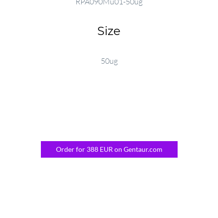
RPA090Mu01-50ug
Size
50ug
Order for 388 EUR on Gentaur.com