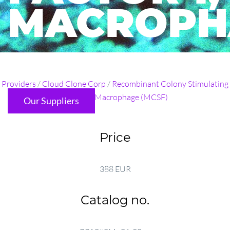
MACROPH
...
Providers
/
Cloud Clone Corp
/
Recombinant Colony Stimulating
Factor 1, Macrophage (MCSF)
Our Suppliers
Price
388 EUR
Catalog no.