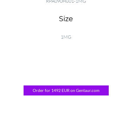
RPA090Hu01-1MG
Size
1MG
Order for 1492 EUR on Gentaur.com