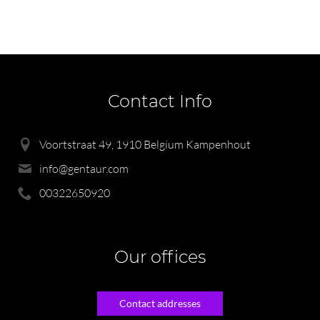
Contact Info
Voortstraat 49, 1910 Belgium Kampenhout
info@gentaur.com
00322650920
Our offices
Contact addresses