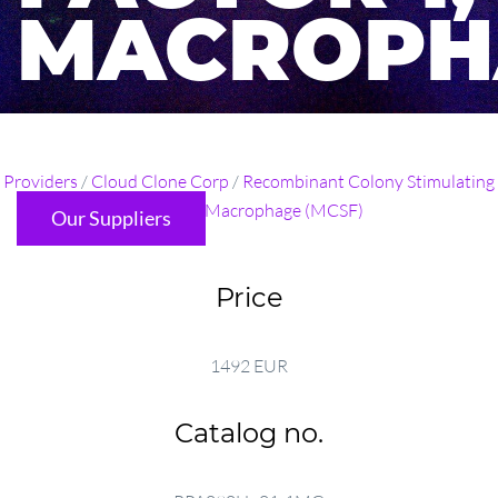
MACROPH
...
Providers
/
Cloud Clone Corp
/
Recombinant Colony Stimulating
Factor 1, Macrophage (MCSF)
Our Suppliers
Price
1492 EUR
Catalog no.