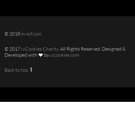
© 2018
m-scf.com
.
© 2017
uiCookies:Charity
. All Rights Reserved. Designed &
Developed with
by
uicookies.com
Back to top