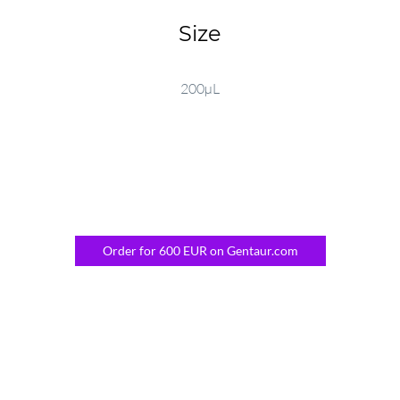
Size
200µL
Order for 600 EUR on Gentaur.com