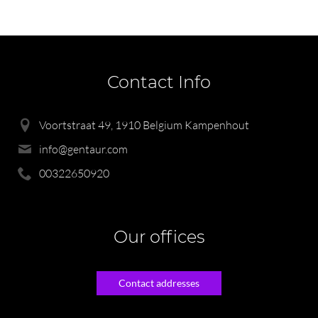
Contact Info
Voortstraat 49, 1910 Belgium Kampenhout
info@gentaur.com
00322650920
Our offices
Contact addresses