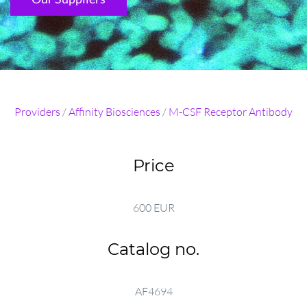
Providers
/
Affinity Biosciences
/
M-CSF Receptor Antibody
Price
600 EUR
Catalog no.
AF4694