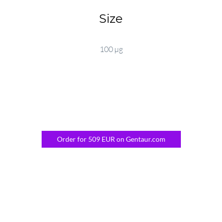
Size
100 µg
Order for 509 EUR on Gentaur.com