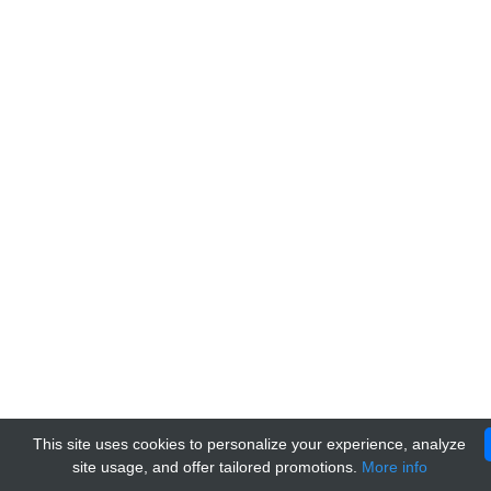
This site uses cookies to personalize your experience, analyze
site usage, and offer tailored promotions.
More info