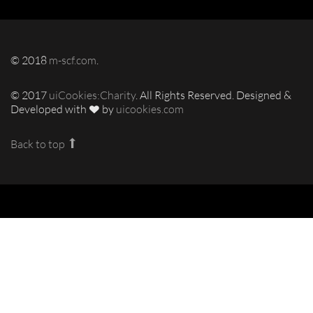
© 2018
m-scf.com
.
© 2017
uiCookies:Charity
. All Rights Reserved. Designed &
Developed with
by
uicookies.com
Back to top