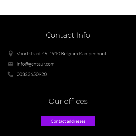
Contact Info
Voortstraat 49, 1910 Belgium Kampenhout
info@gentaur.com
00322650920
Our offices
Contact addresses