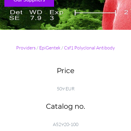
Providers
/
EpiGentek
/
Csf1 Polyclonal Antibody
Price
509 EUR
Catalog no.
A52920-100