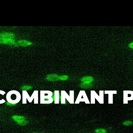
COMBINANT 