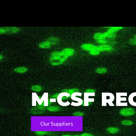
M-CSF RE
Our Suppliers