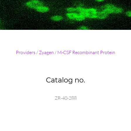
Providers
/
Zyagen
/
M-CSF Recombinant Protein
Catalog no.
ZR-40-288