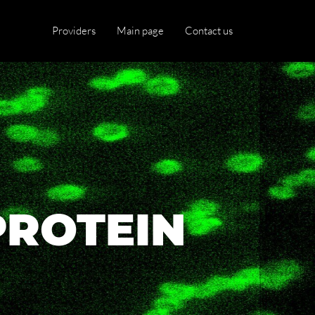
Providers
Main page
Contact us
PROTEIN