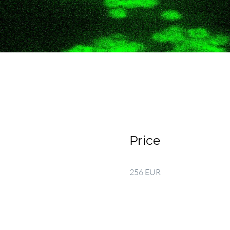
Price
256 EUR