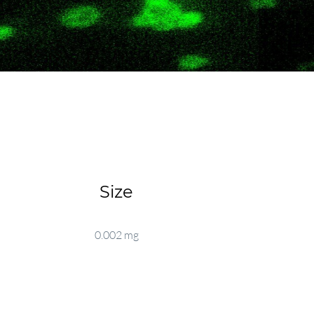
Size
0.002 mg