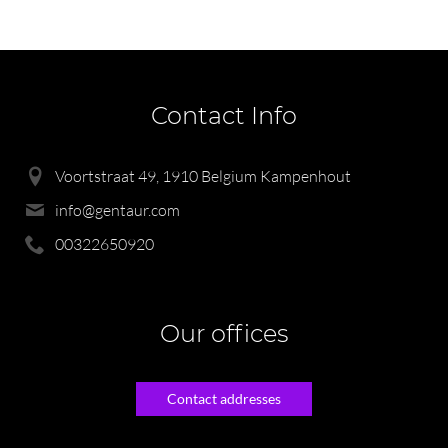
Contact Info
Voortstraat 49, 1910 Belgium Kampenhout
info@gentaur.com
00322650920
Our offices
Contact addresses