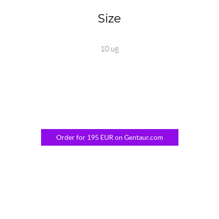
Size
10 ug
Order for 195 EUR on Gentaur.com