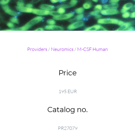
Providers
/
Neuromics
/
M-CSF Human
Price
195 EUR
Catalog no.
PR27079