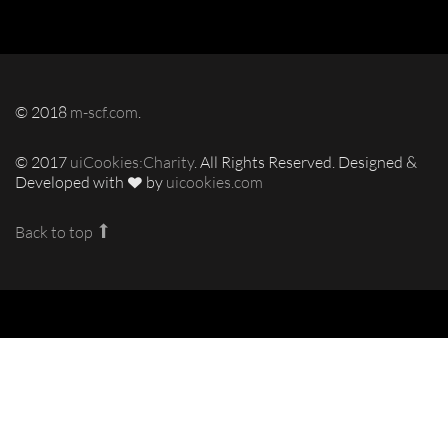
© 2018
m-scf.com
.
© 2017
uiCookies:Charity
. All Rights Reserved. Designed &
Developed with
by
uicookies.com
Back to top