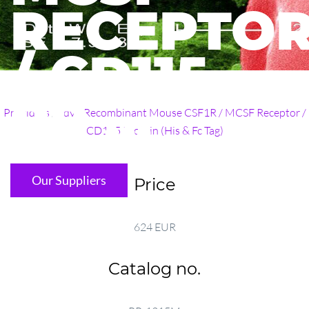
RECEPTO
/ CD115
PR ...
Providers
/
adv
/
Recombinant Mouse CSF1R / MCSF Receptor /
CD115 Protein (His & Fc Tag)
Our Suppliers
Price
624 EUR
Catalog no.