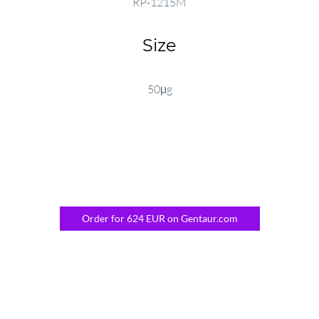
RP-1215M
Size
50μg
Order for 624 EUR on Gentaur.com