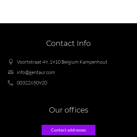
Contact Info
Voortstraat 49, 1910 Belgium Kampenhout
info@gentaur.com
00322650920
Our offices
Contact addresses