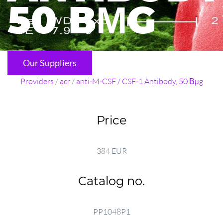
50 ВΜG
Our Suppliers
Providers
/
acr
/
anti-M-CSF / CSF-1 Antibody, 50 Вµg
Price
384 EUR
Catalog no.
PP1048P1