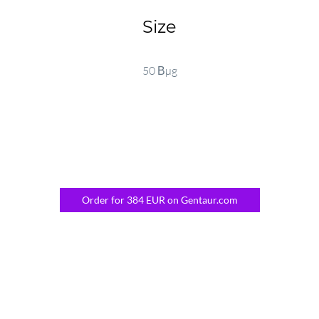
Size
50 Вµg
Order for 384 EUR on Gentaur.com