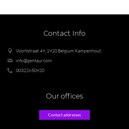
Contact Info
Voortstraat 49, 1910 Belgium Kampenhout
info@gentaur.com
00322650920
Our offices
Contact addresses