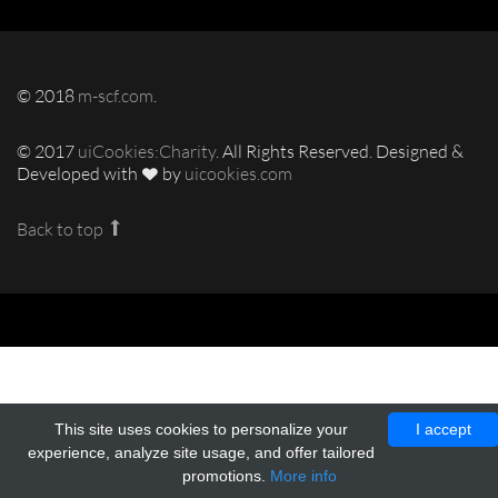
© 2018
m-scf.com
.
© 2017
uiCookies:Charity
. All Rights Reserved. Designed &
Developed with
by
uicookies.com
Back to top
This site uses cookies to personalize your
I accept
experience, analyze site usage, and offer tailored
promotions.
More info